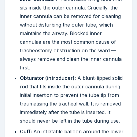
sits inside the outer cannula. Crucially, the
inner cannula can be removed for cleaning
without disturbing the outer tube, which
maintains the airway. Blocked inner
cannulae are the most common cause of
tracheostomy obstruction on the ward —
always remove and clean the inner cannula
first.
Obturator (introducer):
A blunt-tipped solid
rod that fits inside the outer cannula during
initial insertion to prevent the tube tip from
traumatising the tracheal wall. It is removed
immediately after the tube is inserted. It
should never be left in the tube during use.
Cuff:
An inflatable balloon around the lower