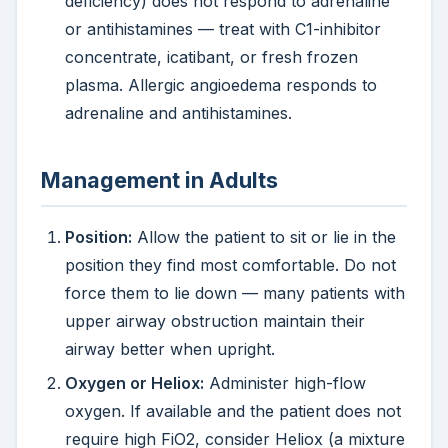
deficiency) does not respond to adrenaline
or antihistamines — treat with C1-inhibitor
concentrate, icatibant, or fresh frozen
plasma. Allergic angioedema responds to
adrenaline and antihistamines.
Management in Adults
Position:
Allow the patient to sit or lie in the
position they find most comfortable. Do not
force them to lie down — many patients with
upper airway obstruction maintain their
airway better when upright.
Oxygen or Heliox:
Administer high-flow
oxygen. If available and the patient does not
require high FiO2, consider Heliox (a mixture