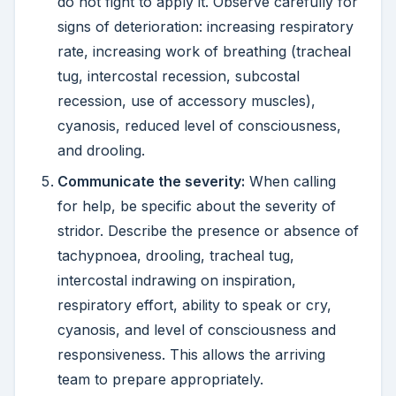
do not fight to apply it. Observe carefully for
signs of deterioration: increasing respiratory
rate, increasing work of breathing (tracheal
tug, intercostal recession, subcostal
recession, use of accessory muscles),
cyanosis, reduced level of consciousness,
and drooling.
Communicate the severity:
When calling
for help, be specific about the severity of
stridor. Describe the presence or absence of
tachypnoea, drooling, tracheal tug,
intercostal indrawing on inspiration,
respiratory effort, ability to speak or cry,
cyanosis, and level of consciousness and
responsiveness. This allows the arriving
team to prepare appropriately.