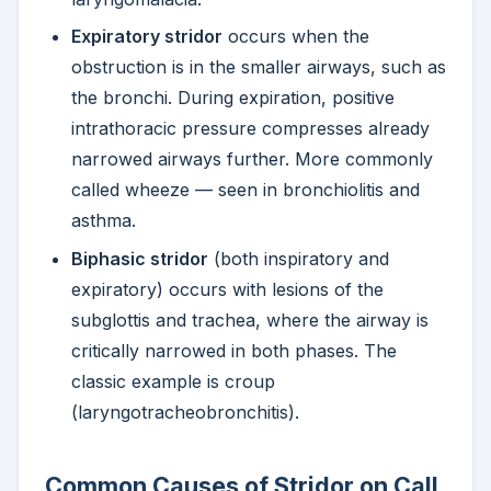
Expiratory stridor
occurs when the
obstruction is in the smaller airways, such as
the bronchi. During expiration, positive
intrathoracic pressure compresses already
narrowed airways further. More commonly
called wheeze — seen in bronchiolitis and
asthma.
Biphasic stridor
(both inspiratory and
expiratory) occurs with lesions of the
subglottis and trachea, where the airway is
critically narrowed in both phases. The
classic example is croup
(laryngotracheobronchitis).
Common Causes of Stridor on Call