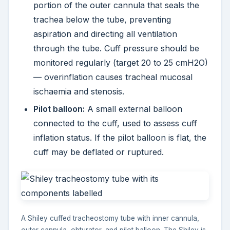
portion of the outer cannula that seals the
trachea below the tube, preventing
aspiration and directing all ventilation
through the tube. Cuff pressure should be
monitored regularly (target 20 to 25 cmH2O)
— overinflation causes tracheal mucosal
ischaemia and stenosis.
Pilot balloon:
A small external balloon
connected to the cuff, used to assess cuff
inflation status. If the pilot balloon is flat, the
cuff may be deflated or ruptured.
A Shiley cuffed tracheostomy tube with inner cannula,