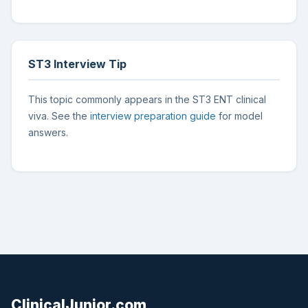
ST3 Interview Tip
This topic commonly appears in the ST3 ENT clinical
viva. See the
interview preparation guide
for model
answers.
ClinicalJunior.com