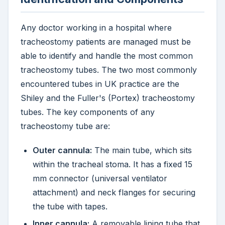
Any doctor working in a hospital where
tracheostomy patients are managed must be
able to identify and handle the most common
tracheostomy tubes. The two most commonly
encountered tubes in UK practice are the
Shiley and the Fuller's (Portex) tracheostomy
tubes. The key components of any
tracheostomy tube are:
Outer cannula:
The main tube, which sits
within the tracheal stoma. It has a fixed 15
mm connector (universal ventilator
attachment) and neck flanges for securing
the tube with tapes.
Inner cannula:
A removable lining tube that