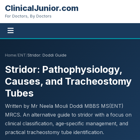
ClinicalJunior.com
For Doctors, By Doctors
Home
/
ENT
/
Stridor: Doddi Guide
Stridor: Pathophysiology,
Causes, and Tracheostomy
Tubes
Written by Mr Neela Mouli Doddi MBBS MS(ENT)
MRCS. An alternative guide to stridor with a focus on
clinical classification, age-specific management, and
practical tracheostomy tube identification.