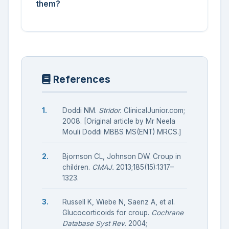
them?
References
Doddi NM.
Stridor.
ClinicalJunior.com;
2008. [Original article by Mr Neela
Mouli Doddi MBBS MS(ENT) MRCS.]
Bjornson CL, Johnson DW. Croup in
children.
CMAJ.
2013;185(15):1317–
1323.
Russell K, Wiebe N, Saenz A, et al.
Glucocorticoids for croup.
Cochrane
Database Syst Rev.
2004;