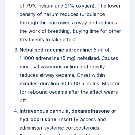
of 79% helium and 21% oxygen). The lower
density of helium reduces turbulence
through the narrowed airway and reduces
the work of breathing, buying time for other
treatments to take effect.
Nebulised racemic adrenaline:
5 ml of
1:1000 adrenaline (5 mg) nebulised. Causes
mucosal vasoconstriction and rapidly
reduces airway oedema. Onset within
minutes; duration 30 to 60 minutes. Monitor
for rebound oedema after the effect wears
off.
Intravenous cannula, dexamethasone or
hydrocortisone:
Insert IV access and
administer systemic corticosteroids.