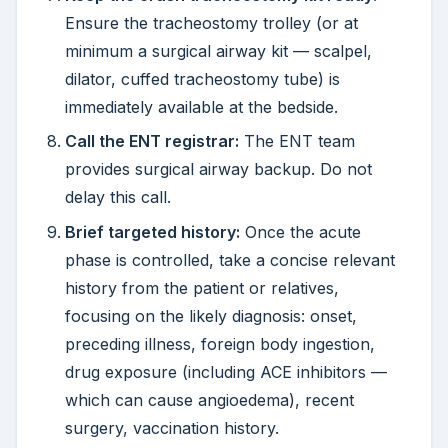
Ensure the tracheostomy trolley (or at
minimum a surgical airway kit — scalpel,
dilator, cuffed tracheostomy tube) is
immediately available at the bedside.
Call the ENT registrar:
The ENT team
provides surgical airway backup. Do not
delay this call.
Brief targeted history:
Once the acute
phase is controlled, take a concise relevant
history from the patient or relatives,
focusing on the likely diagnosis: onset,
preceding illness, foreign body ingestion,
drug exposure (including ACE inhibitors —
which can cause angioedema), recent
surgery, vaccination history.