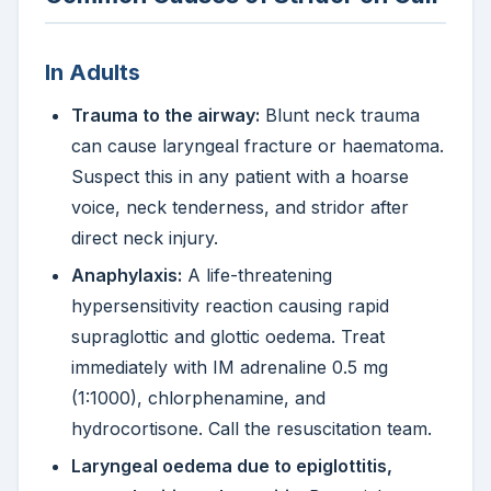
In Adults
Trauma to the airway:
Blunt neck trauma
can cause laryngeal fracture or haematoma.
Suspect this in any patient with a hoarse
voice, neck tenderness, and stridor after
direct neck injury.
Anaphylaxis:
A life-threatening
hypersensitivity reaction causing rapid
supraglottic and glottic oedema. Treat
immediately with IM adrenaline 0.5 mg
(1:1000), chlorphenamine, and
hydrocortisone. Call the resuscitation team.
Laryngeal oedema due to epiglottitis,