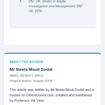
ENT UK.
Stridor in Adults:
Investigation and Management.
ENT
UK; 2019.
ABOUT THE AUTHOR
Mr Neela Mouli Doddi
MBBS, MS(ENT), MRCS
Original author, August 2008
This article was written by Mr Neela Mouli Doddi and is
hosted on ClinicalJunior.com, created and maintained
by Professor Vik Veer.