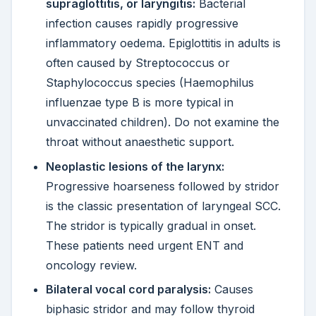
supraglottitis, or laryngitis:
Bacterial
infection causes rapidly progressive
inflammatory oedema. Epiglottitis in adults is
often caused by Streptococcus or
Staphylococcus species (Haemophilus
influenzae type B is more typical in
unvaccinated children). Do not examine the
throat without anaesthetic support.
Neoplastic lesions of the larynx:
Progressive hoarseness followed by stridor
is the classic presentation of laryngeal SCC.
The stridor is typically gradual in onset.
These patients need urgent ENT and
oncology review.
Bilateral vocal cord paralysis:
Causes
biphasic stridor and may follow thyroid