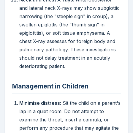
and lateral neck X-rays may show subglottic
narrowing (the "steeple sign" in croup), a
swollen epiglottis (the "thumb sign" in
epiglottitis), or soft tissue emphysema. A
chest X-ray assesses for foreign body and
pulmonary pathology. These investigations
should not delay treatment in an acutely
deteriorating patient.
Management in Children
Minimise distress:
Sit the child on a parent's
lap in a quiet room. Do not attempt to
examine the throat, insert a cannula, or
perform any procedure that may agitate the