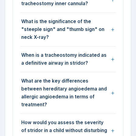
tracheostomy inner cannula?
What is the significance of the
"steeple sign" and "thumb sign" on
neck X-ray?
When is a tracheostomy indicated as
a definitive airway in stridor?
What are the key differences
between hereditary angioedema and
allergic angioedema in terms of
treatment?
How would you assess the severity
of stridor in a child without disturbing