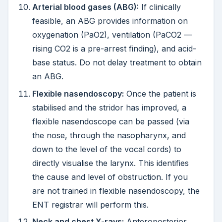
Arterial blood gases (ABG):
If clinically
feasible, an ABG provides information on
oxygenation (PaO2), ventilation (PaCO2 —
rising CO2 is a pre-arrest finding), and acid-
base status. Do not delay treatment to obtain
an ABG.
Flexible nasendoscopy:
Once the patient is
stabilised and the stridor has improved, a
flexible nasendoscope can be passed (via
the nose, through the nasopharynx, and
down to the level of the vocal cords) to
directly visualise the larynx. This identifies
the cause and level of obstruction. If you
are not trained in flexible nasendoscopy, the
ENT registrar will perform this.
Neck and chest X-rays:
Anteroposterior