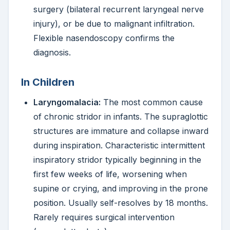
surgery (bilateral recurrent laryngeal nerve
injury), or be due to malignant infiltration.
Flexible nasendoscopy confirms the
diagnosis.
In Children
Laryngomalacia:
The most common cause
of chronic stridor in infants. The supraglottic
structures are immature and collapse inward
during inspiration. Characteristic intermittent
inspiratory stridor typically beginning in the
first few weeks of life, worsening when
supine or crying, and improving in the prone
position. Usually self-resolves by 18 months.
Rarely requires surgical intervention