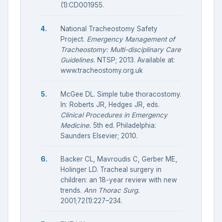
(1):CD001955.
National Tracheostomy Safety
Project.
Emergency Management of
Tracheostomy: Multi-disciplinary Care
Guidelines.
NTSP; 2013. Available at:
www.tracheostomy.org.uk
McGee DL. Simple tube thoracostomy.
In: Roberts JR, Hedges JR, eds.
Clinical Procedures in Emergency
Medicine.
5th ed. Philadelphia:
Saunders Elsevier; 2010.
Backer CL, Mavroudis C, Gerber ME,
Holinger LD. Tracheal surgery in
children: an 18-year review with new
trends.
Ann Thorac Surg.
2001;72(1):227–234.