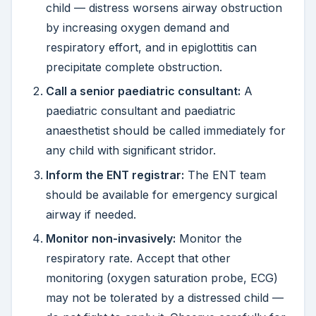
child — distress worsens airway obstruction
by increasing oxygen demand and
respiratory effort, and in epiglottitis can
precipitate complete obstruction.
Call a senior paediatric consultant:
A
paediatric consultant and paediatric
anaesthetist should be called immediately for
any child with significant stridor.
Inform the ENT registrar:
The ENT team
should be available for emergency surgical
airway if needed.
Monitor non-invasively:
Monitor the
respiratory rate. Accept that other
monitoring (oxygen saturation probe, ECG)
may not be tolerated by a distressed child —