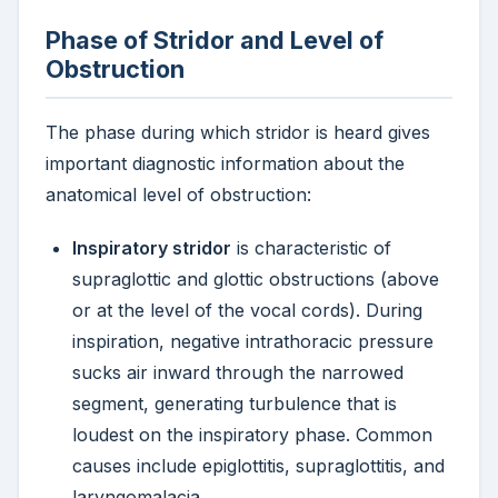
Phase of Stridor and Level of
Obstruction
The phase during which stridor is heard gives
important diagnostic information about the
anatomical level of obstruction:
Inspiratory stridor
is characteristic of
supraglottic and glottic obstructions (above
or at the level of the vocal cords). During
inspiration, negative intrathoracic pressure
sucks air inward through the narrowed
segment, generating turbulence that is
loudest on the inspiratory phase. Common
causes include epiglottitis, supraglottitis, and
laryngomalacia.