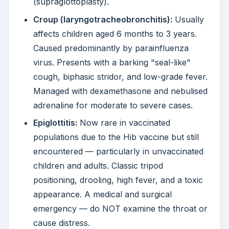
(supraglottoplasty).
Croup (laryngotracheobronchitis):
Usually
affects children aged 6 months to 3 years.
Caused predominantly by parainfluenza
virus. Presents with a barking "seal-like"
cough, biphasic stridor, and low-grade fever.
Managed with dexamethasone and nebulised
adrenaline for moderate to severe cases.
Epiglottitis:
Now rare in vaccinated
populations due to the Hib vaccine but still
encountered — particularly in unvaccinated
children and adults. Classic tripod
positioning, drooling, high fever, and a toxic
appearance. A medical and surgical
emergency — do NOT examine the throat or
cause distress.