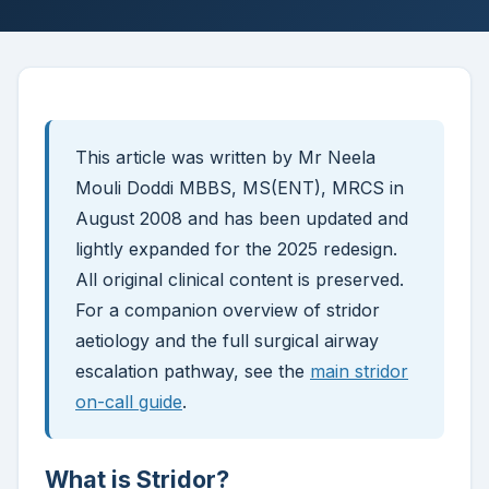
This article was written by Mr Neela
Mouli Doddi MBBS, MS(ENT), MRCS in
August 2008 and has been updated and
lightly expanded for the 2025 redesign.
All original clinical content is preserved.
For a companion overview of stridor
aetiology and the full surgical airway
escalation pathway, see the
main stridor
on-call guide
.
What is Stridor?