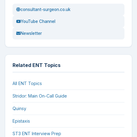
consultant-surgeon.co.uk
YouTube Channel
Newsletter
Related ENT Topics
All ENT Topics
Stridor: Main On-Call Guide
Quinsy
Epistaxis
ST3 ENT Interview Prep