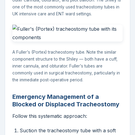
outer cannula, obturator, and pilot balloon. The Shiley is
one of the most commonly used tracheostomy tubes in
UK intensive care and ENT ward settings.
A Fuller's (Portex) tracheostomy tube. Note the similar
component structure to the Shiley — both have a cuff,
inner cannula, and obturator. Fuller's tubes are
commonly used in surgical tracheostomy, particularly in
the immediate post-operative period.
Emergency Management of a
Blocked or Displaced Tracheostomy
Follow this systematic approach:
Suction the tracheostomy tube with a soft