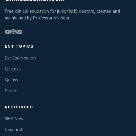
Free clinical education for junior NHS doctors, created and
maintained by Professor Vik Veer.
ENT TOPICS
Ear Examination
Epistaxis
Quinsy
Stridor
RESOURCES
NHS News
Research