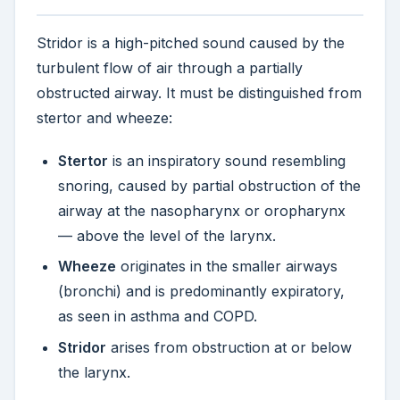
Stridor is a high-pitched sound caused by the
turbulent flow of air through a partially
obstructed airway. It must be distinguished from
stertor and wheeze:
Stertor
is an inspiratory sound resembling
snoring, caused by partial obstruction of the
airway at the nasopharynx or oropharynx
— above the level of the larynx.
Wheeze
originates in the smaller airways
(bronchi) and is predominantly expiratory,
as seen in asthma and COPD.
Stridor
arises from obstruction at or below
the larynx.