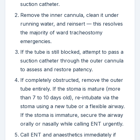
suction catheter.
Remove the inner cannula, clean it under
running water, and reinsert — this resolves
the majority of ward tracheostomy
emergencies.
If the tube is still blocked, attempt to pass a
suction catheter through the outer cannula
to assess and restore patency.
If completely obstructed, remove the outer
tube entirely. If the stoma is mature (more
than 7 to 10 days old), re-intubate via the
stoma using a new tube or a flexible airway.
If the stoma is immature, secure the airway
orally or nasally while calling ENT urgently.
Call ENT and anaesthetics immediately if