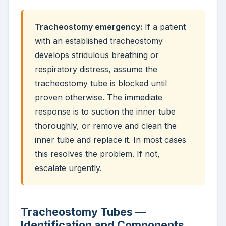
Tracheostomy emergency:
If a patient
with an established tracheostomy
develops stridulous breathing or
respiratory distress, assume the
tracheostomy tube is blocked until
proven otherwise. The immediate
response is to suction the inner tube
thoroughly, or remove and clean the
inner tube and replace it. In most cases
this resolves the problem. If not,
escalate urgently.
Tracheostomy Tubes —
Identification and Components