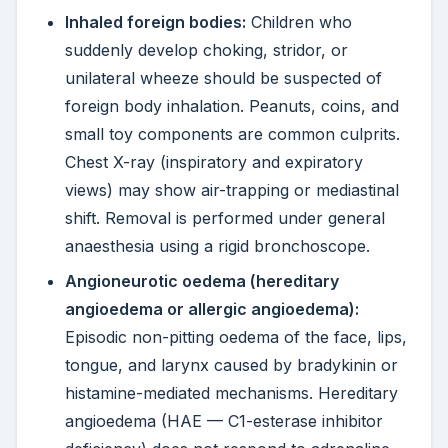
Inhaled foreign bodies:
Children who
suddenly develop choking, stridor, or
unilateral wheeze should be suspected of
foreign body inhalation. Peanuts, coins, and
small toy components are common culprits.
Chest X-ray (inspiratory and expiratory
views) may show air-trapping or mediastinal
shift. Removal is performed under general
anaesthesia using a rigid bronchoscope.
Angioneurotic oedema (hereditary
angioedema or allergic angioedema):
Episodic non-pitting oedema of the face, lips,
tongue, and larynx caused by bradykinin or
histamine-mediated mechanisms. Hereditary
angioedema (HAE — C1-esterase inhibitor