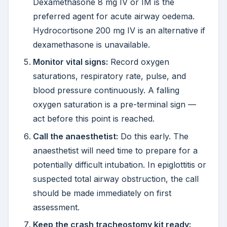
Dexamethasone 8 mg IV or IM is the
preferred agent for acute airway oedema.
Hydrocortisone 200 mg IV is an alternative if
dexamethasone is unavailable.
Monitor vital signs:
Record oxygen
saturations, respiratory rate, pulse, and
blood pressure continuously. A falling
oxygen saturation is a pre-terminal sign —
act before this point is reached.
Call the anaesthetist:
Do this early. The
anaesthetist will need time to prepare for a
potentially difficult intubation. In epiglottitis or
suspected total airway obstruction, the call
should be made immediately on first
assessment.
Keep the crash tracheostomy kit ready: