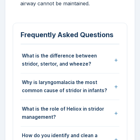
airway cannot be maintained.
Frequently Asked Questions
What is the difference between
stridor, stertor, and wheeze?
Why is laryngomalacia the most
common cause of stridor in infants?
What is the role of Heliox in stridor
management?
How do you identify and clean a